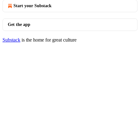
Start your Substack
Get the app
Substack
is the home for great culture