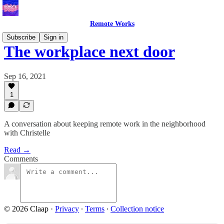
Remote Works
Subscribe
Sign in
The workplace next door
Sep 16, 2021
1
A conversation about keeping remote work in the neighborhood
with Christelle
Read →
Comments
© 2026 Claap
·
Privacy
∙
Terms
∙
Collection notice