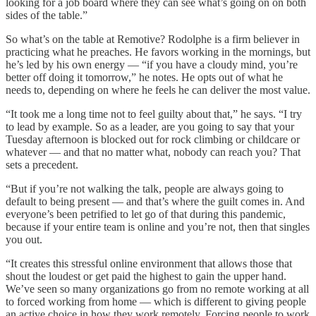
looking for a job board where they can see what’s going on on both
sides of the table.”
So what’s on the table at Remotive? Rodolphe is a firm believer in
practicing what he preaches. He favors working in the mornings, but
he’s led by his own energy — “if you have a cloudy mind, you’re
better off doing it tomorrow,” he notes. He opts out of what he
needs to, depending on where he feels he can deliver the most value.
“It took me a long time not to feel guilty about that,” he says. “I try
to lead by example. So as a leader, are you going to say that your
Tuesday afternoon is blocked out for rock climbing or childcare or
whatever — and that no matter what, nobody can reach you? That
sets a precedent.
“But if you’re not walking the talk, people are always going to
default to being present — and that’s where the guilt comes in. And
everyone’s been petrified to let go of that during this pandemic,
because if your entire team is online and you’re not, then that singles
you out.
“It creates this stressful online environment that allows those that
shout the loudest or get paid the highest to gain the upper hand.
We’ve seen so many organizations go from no remote working at all
to forced working from home — which is different to giving people
an active choice in how they work remotely. Forcing people to work