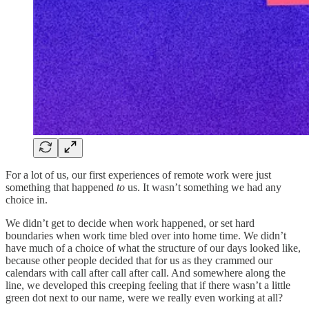
For a lot of us, our first experiences of remote work were just
something that happened
to
us. It wasn’t something we had any
choice in.
We didn’t get to decide when work happened, or set hard
boundaries when work time bled over into home time. We didn’t
have much of a choice of what the structure of our days looked like,
because other people decided that for us as they crammed our
calendars with call after call after call. And somewhere along the
line, we developed this creeping feeling that if there wasn’t a little
green dot next to our name, were we really even working at all?