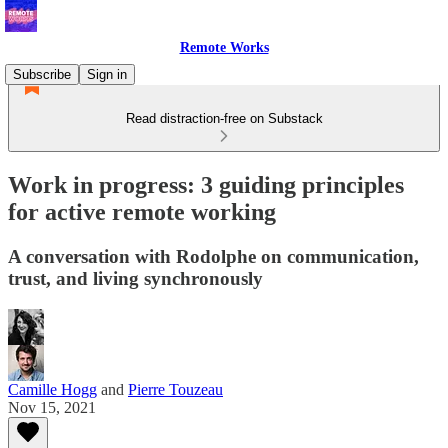
Remote Works
Subscribe
Sign in
Read distraction-free on Substack
Work in progress: 3 guiding principles
for active remote working
A conversation with Rodolphe on communication,
trust, and living synchronously
Camille Hogg
and
Pierre Touzeau
Nov 15, 2021