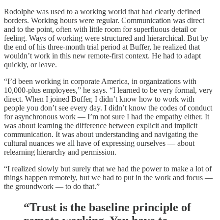
Rodolphe was used to a working world that had clearly defined
borders. Working hours were regular. Communication was direct
and to the point, often with little room for superfluous detail or
feeling. Ways of working were structured and hierarchical. But by
the end of his three-month trial period at Buffer, he realized that
wouldn’t work in this new remote-first context. He had to adapt
quickly, or leave.
“I’d been working in corporate America, in organizations with
10,000-plus employees,” he says. “I learned to be very formal, very
direct. When I joined Buffer, I didn’t know how to work with
people you don’t see every day. I didn’t know the codes of conduct
for asynchronous work — I’m not sure I had the empathy either. It
was about learning the difference between explicit and implicit
communication. It was about understanding and navigating the
cultural nuances we all have of expressing ourselves — about
relearning hierarchy and permission.
“I realized slowly but surely that we had the power to make a lot of
things happen remotely, but we had to put in the work and focus —
the groundwork — to do that.”
“Trust is the baseline principle of