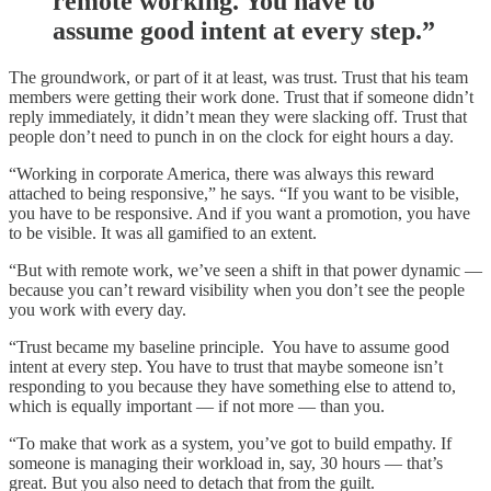
remote working. You have to
assume good intent at every step.”
The groundwork, or part of it at least, was trust. Trust that his team
members were getting their work done. Trust that if someone didn’t
reply immediately, it didn’t mean they were slacking off. Trust that
people don’t need to punch in on the clock for eight hours a day.
“Working in corporate America, there was always this reward
attached to being responsive,” he says. “If you want to be visible,
you have to be responsive. And if you want a promotion, you have
to be visible. It was all gamified to an extent.
“But with remote work, we’ve seen a shift in that power dynamic —
because you can’t reward visibility when you don’t see the people
you work with every day.
“Trust became my baseline principle. You have to assume good
intent at every step. You have to trust that maybe someone isn’t
responding to you because they have something else to attend to,
which is equally important — if not more — than you.
“To make that work as a system, you’ve got to build empathy. If
someone is managing their workload in, say, 30 hours — that’s
great. But you also need to detach that from the guilt.