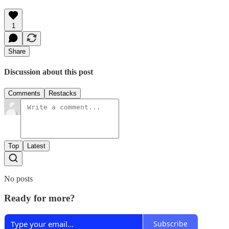
1
Share
Discussion about this post
Comments
Restacks
Top
Latest
No posts
Ready for more?
Subscribe