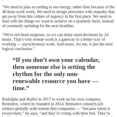
“We need to plan according to our energy, rather than because of the
40-hour work week. We need to design processes with empathy that
get away from this culture of urgency in the first place. We need to
lead with the things we want to achieve on a quarterly basis, instead
of constantly sprinting for the next deadline.
“We're not heart surgeons, so we can delay most decisions by 24
hours. That’s why remote work is a gateway to a better way of
working — asynchronous work. And async, for me, is just the next
logical conclusion.”
“If you don’t own your calendar,
then someone else is setting the
rhythm for the only non-
renewable resource you have —
time.”
Rodolphe quit Buffer in 2017 to work on his own company,
Remotive, which he founded in 2014. Remotive connects job
seekers globally with remote-first companies — “because talent is
everywhere,” he says, “and they’re voting with their feet. They’re