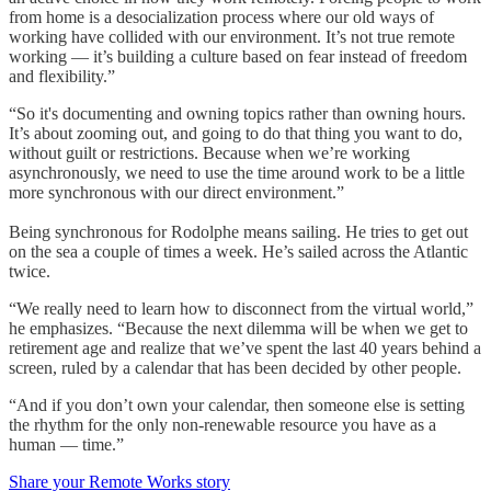
from home is a desocialization process where our old ways of
working have collided with our environment. It’s not true remote
working — it’s building a culture based on fear instead of freedom
and flexibility.”
“So it's documenting and owning topics rather than owning hours.
It’s about zooming out, and going to do that thing you want to do,
without guilt or restrictions. Because when we’re working
asynchronously, we need to use the time around work to be a little
more synchronous with our direct environment.”
Being synchronous for Rodolphe means sailing. He tries to get out
on the sea a couple of times a week. He’s sailed across the Atlantic
twice.
“We really need to learn how to disconnect from the virtual world,”
he emphasizes. “Because the next dilemma will be when we get to
retirement age and realize that we’ve spent the last 40 years behind a
screen, ruled by a calendar that has been decided by other people.
“And if you don’t own your calendar, then someone else is setting
the rhythm for the only non-renewable resource you have as a
human — time.”
Share your Remote Works story