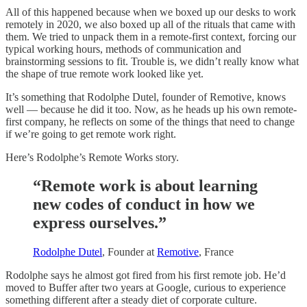
All of this happened because when we boxed up our desks to work
remotely in 2020, we also boxed up all of the rituals that came with
them. We tried to unpack them in a remote-first context, forcing our
typical working hours, methods of communication and
brainstorming sessions to fit. Trouble is, we didn’t really know what
the shape of true remote work looked like yet.
It’s something that Rodolphe Dutel, founder of Remotive, knows
well — because he did it too. Now, as he heads up his own remote-
first company, he reflects on some of the things that need to change
if we’re going to get remote work right.
Here’s Rodolphe’s Remote Works story.
“Remote work is about learning
new codes of conduct in how we
express ourselves.”
Rodolphe Dutel
, Founder at
Remotive
, France
Rodolphe says he almost got fired from his first remote job. He’d
moved to Buffer after two years at Google, curious to experience
something different after a steady diet of corporate culture.